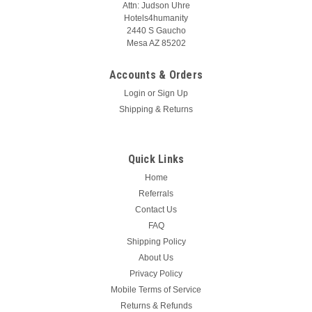
Attn: Judson Uhre
Hotels4humanity
2440 S Gaucho
Mesa AZ 85202
Accounts & Orders
Login
or
Sign Up
Shipping & Returns
Quick Links
Home
Referrals
Contact Us
FAQ
Shipping Policy
About Us
Privacy Policy
Mobile Terms of Service
Returns & Refunds