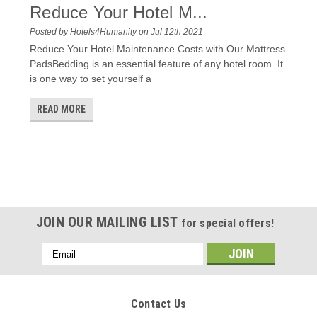
Reduce Your Hotel M...
Posted by Hotels4Humanity on Jul 12th 2021
Reduce Your Hotel Maintenance Costs with Our Mattress
PadsBedding is an essential feature of any hotel room. It
is one way to set yourself a
READ MORE
JOIN OUR MAILING LIST
for special offers!
Email
Address
Contact Us