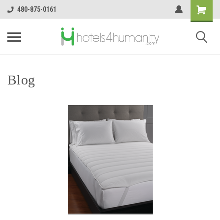
480-875-0161
Blog