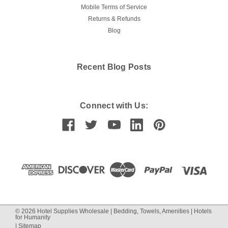
Mobile Terms of Service
Returns & Refunds
Blog
Recent Blog Posts
Connect with Us:
©
2026
Hotel Supplies Wholesale | Bedding, Towels, Amenities | Hotels
for Humanity
|
Sitemap