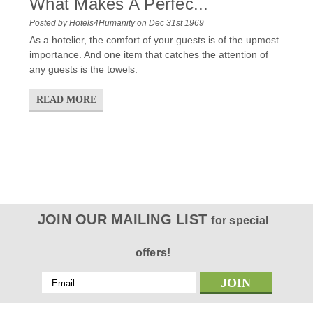
What Makes A Perfec...
Posted by Hotels4Humanity on Dec 31st 1969
As a hotelier, the comfort of your guests is of the upmost
importance. And one item that catches the attention of
any guests is the towels.
READ MORE
JOIN OUR MAILING LIST
for special
offers!
Email
Address