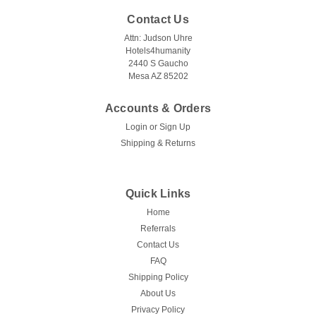
Contact Us
Attn: Judson Uhre
Hotels4humanity
2440 S Gaucho
Mesa AZ 85202
Accounts & Orders
Login
or
Sign Up
Shipping & Returns
Quick Links
Home
Referrals
Contact Us
FAQ
Shipping Policy
About Us
Privacy Policy