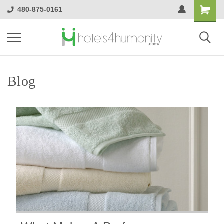
480-875-0161
Blog