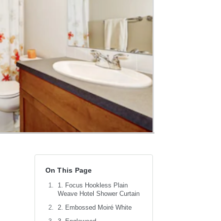
On This Page
1. Focus Hookless Plain
Weave Hotel Shower Curtain
2. Embossed Moiré White