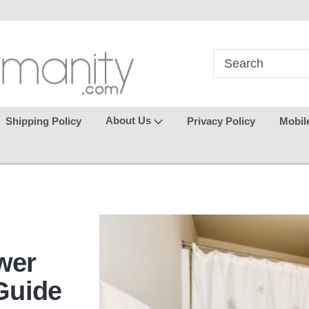
ts happy
Welcome back again
where seamless 
makes
About Us
Shipping Policy
Privacy Policy
Mobil
wer
Guide