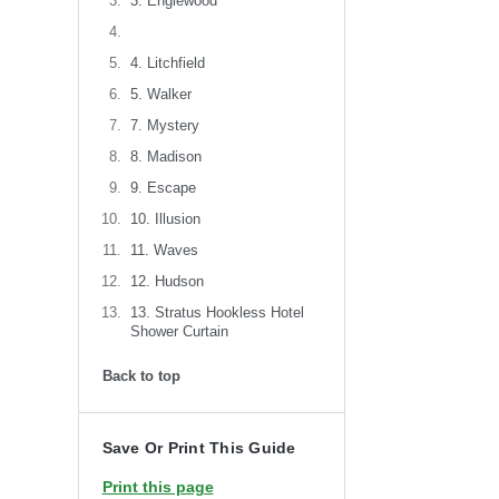
3. Englewood
4. Litchfield
5. Walker
7. Mystery
8. Madison
9. Escape
10. Illusion
11. Waves
12. Hudson
13. Stratus Hookless Hotel
Shower Curtain
Back to top
Save Or Print This Guide
Print this page