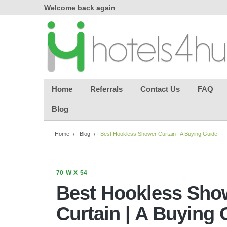
where seamless purchasing
keeping your gues
makes
effortless.
Home
Referrals
Contact Us
FAQ
Blog
Home
Blog
Best Hookless Shower Curtain | A Buying Guide
70 W X 54
Best Hookless Sho
Curtain | A Buying 