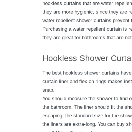
hookless curtains that are water repelle
they are more hygienic, since they are re
water repellent shower curtains prevent t
Purchasing a water repellent curtain is
they are great for bathrooms that are not
Hookless Shower Curtai
The best hookless shower curtains have 
curtain liner and flex on rings makes ins
snap.
You should measure the shower to find ou
the bathroom. The liner should fit the s
escaping.The standard size for the showe
the liners are extra-long. You can buy s