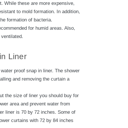
nt. While these are more expensive,
sistant to mold formation. In addition,
he formation of bacteria.
 recommended for humid areas. Also,
 ventilated.
n Liner
water proof snap in liner. The shower
talling and removing the curtain a
t the size of liner you should buy for
hower area and prevent water from
r liner is 70 by 72 inches. Some of
hower curtains with 72 by 84 inches