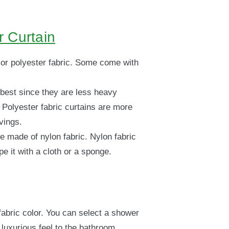
 Curtain
or polyester fabric. Some come with
 best since they are less heavy
Polyester fabric curtains are more
vings.
e made of nylon fabric. Nylon fabric
e it with a cloth or a sponge.
fabric color. You can select a shower
a luxurious feel to the bathroom.