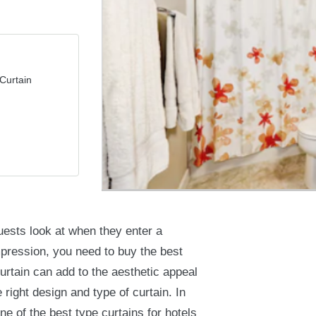
Curtain
guests look at when they enter a
mpression, you need to buy the best
curtain can add to the aesthetic appeal
 right design and type of curtain. In
ne of the best type curtains for hotels