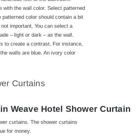
 with the wall color. Select patterned
e patterned color should contain a bit
s not important. You can select a
hade – light or dark – as the wall.
 to create a contrast. For instance,
the walls are blue. An ivory color
er Curtains
ain Weave Hotel Shower Curtain
er curtains. The shower curtains
lue for money.