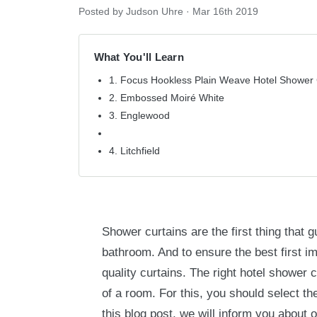
Posted by Judson Uhre
·
Mar 16th 2019
What You'll Learn
1. Focus Hookless Plain Weave Hotel Shower 
2. Embossed Moiré White
3. Englewood
4. Litchfield
Shower curtains are the first thing that 
bathroom. And to ensure the best first i
quality curtains. The right hotel shower 
of a room. For this, you should select the
this blog post, we will inform you about o