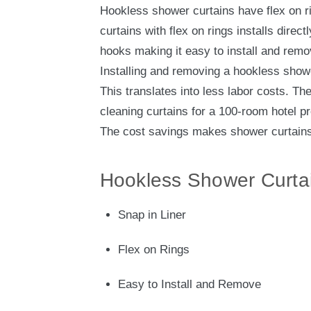
Hookless shower curtains have flex on r
curtains with flex on rings installs direct
hooks making it easy to install and remo
Installing and removing a hookless show
This translates into less labor costs. Th
cleaning curtains for a 100-room hotel pr
The cost savings makes shower curtains 
Hookless Shower Curta
Snap in Liner
Flex on Rings
Easy to Install and Remove