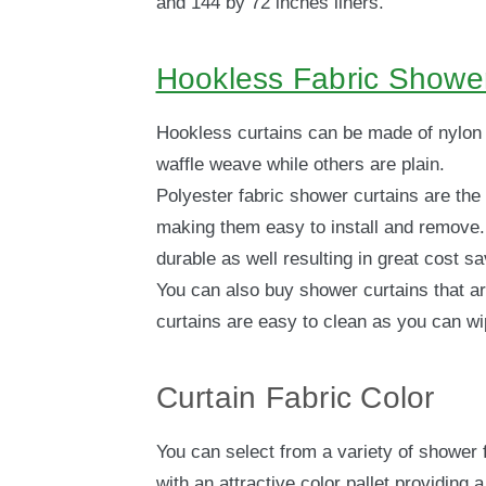
and 144 by 72 inches liners.
Hookless Fabric Shower
Hookless curtains can be made of nylon 
waffle weave while others are plain.
Polyester fabric shower curtains are the
making them easy to install and remove. 
durable as well resulting in great cost sa
You can also buy shower curtains that ar
curtains are easy to clean as you can wip
Curtain Fabric Color
You can select from a variety of shower 
with an attractive color pallet providing 