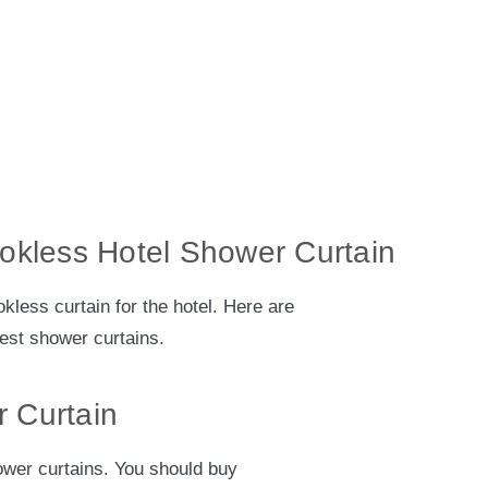
ookless Hotel Shower Curtain
kless curtain for the hotel. Here are
best shower curtains.
 Curtain
ower curtains. You should buy