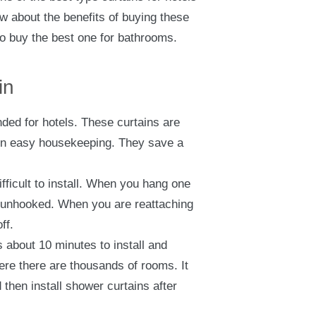
w about the benefits of buying these
to buy the best one for bathrooms.
in
ed for hotels. These curtains are
s in easy housekeeping. They save a
fficult to install. When you hang one
 unhooked. When you are reattaching
ff.
 about 10 minutes to install and
ere there are thousands of rooms. It
then install shower curtains after