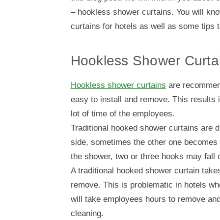
– hookless shower curtains. You will kno
curtains for hotels as well as some tips 
Hookless Shower Curta
Hookless shower curtains
are recommend
easy to install and remove. This result
lot of time of the employees.
Traditional hooked shower curtains are di
side, sometimes the other one becomes
the shower, two or three hooks may fall o
A traditional hooked shower curtain takes
remove. This is problematic in hotels wh
will take employees hours to remove and 
cleaning.