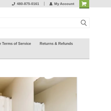
purchasing
480-875-0161
keeping your guests happy
My Account
effortless.
e Terms of Service
Returns & Refunds