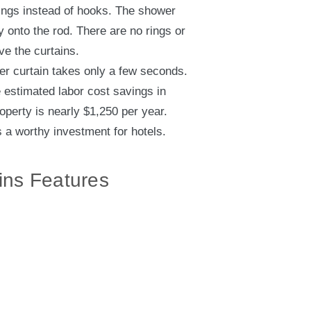
ings instead of hooks. The shower
ly onto the rod. There are no rings or
ve the curtains.
er curtain takes only a few seconds.
e estimated labor cost savings in
operty is nearly $1,250 per year.
a worthy investment for hotels.
ins Features