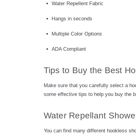
Water Repellent Fabric
Hangs in seconds
Multiple Color Options
ADA Compliant
Tips to Buy the Best H
Make sure that you carefully select a hoo
some effective tips to help you buy the 
Water Repellant Shower
You can find many different hookless sh