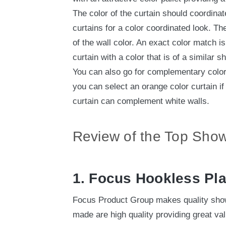
The color of the curtain should coordinate
curtains for a color coordinated look. Th
of the wall color. An exact color match i
curtain with a color that is of a similar s
You can also go for complementary colors
you can select an orange color curtain if 
curtain can complement white walls.
Review of the Top Show
1. Focus Hookless Pl
Focus Product Group makes quality show
made are high quality providing great va