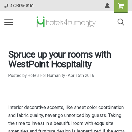
480-875-0161
​Spruce up your rooms with
WestPoint Hospitality
Posted by Hotels For Humanity
·
Apr 15th 2016
Interior decorative accents, like sheet color coordination
and fabric quality, never go unnoticed by guests. Taking
the time to invest in a beautiful room with exquisite
amenities and furniture design is jeopardized if the extra