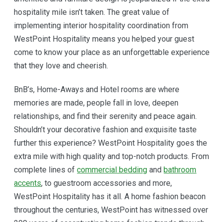
hospitality mile isn’t taken. The great value of
implementing interior hospitality coordination from
WestPoint Hospitality means you helped your guest
come to know your place as an unforgettable experience
that they love and cheerish.
BnB’s, Home-Aways and Hotel rooms are where
memories are made, people fall in love, deepen
relationships, and find their serenity and peace again.
Shouldn’t your decorative fashion and exquisite taste
further this experience? WestPoint Hospitality goes the
extra mile with high quality and top-notch products. From
complete lines of
commercial bedding
and
bathroom
accents
, to guestroom accessories and more,
WestPoint Hospitality has it all. A home fashion beacon
throughout the centuries, WestPoint has witnessed over