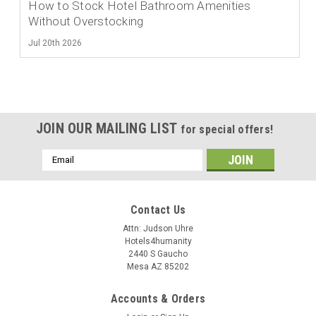
How to Stock Hotel Bathroom Amenities
Without Overstocking
Jul 20th 2026
JOIN OUR MAILING LIST
for special offers!
Email
Address
Contact Us
Attn: Judson Uhre
Hotels4humanity
2440 S Gaucho
Mesa AZ 85202
Accounts & Orders