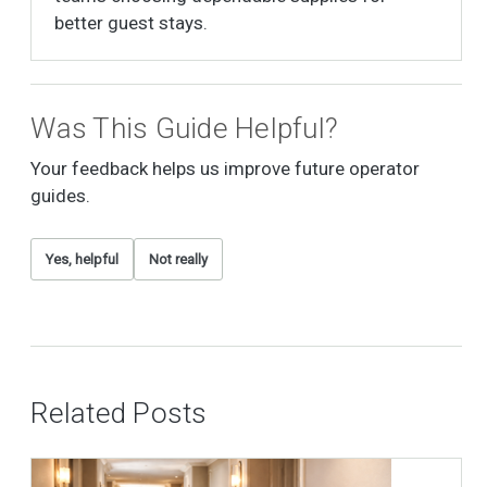
better guest stays.
Was This Guide Helpful?
Your feedback helps us improve future operator
guides.
Yes, helpful
Not really
Related Posts