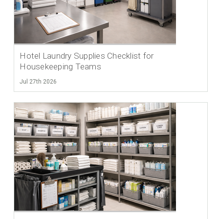
Hotel Laundry Supplies Checklist for
Housekeeping Teams
Jul 27th 2026