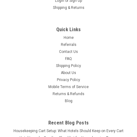
Login
or
Sign Up
Shipping & Returns
Quick Links
Home
Referrals
Contact Us
FAQ
Shipping Policy
About Us
Privacy Policy
Mobile Terms of Service
Returns & Refunds
Blog
Recent Blog Posts
Housekeeping Cart Setup: What Hotels Should Keep on Every Cart