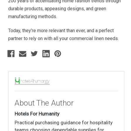
200 years of accentuating home fashion trends through
durable products, appeasing designs, and green
manufacturing methods.
Today, they’re more relevant than ever, and a perfect
partner to rely on with all your commercial linen needs.
About The Author
Hotels For Humanity
Practical purchasing guidance for hospitality
teams choosing dependable supplies for