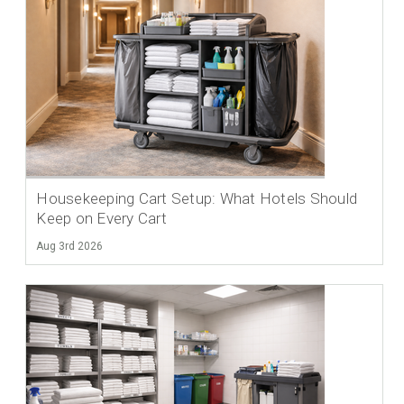
Housekeeping Cart Setup: What Hotels Should
Keep on Every Cart
Aug 3rd 2026