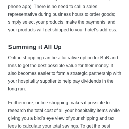
phone app). There is no need to call a sales
representative during business hours to order goods;
simply select your products, make the payments, and
your products will get shipped to your hotel’s address.
Summing it All Up
Online shopping can be a lucrative option for BnB and
Inns to get the best possible value for their money. It
also becomes easier to form a strategic partnership with
your hospitality supplier to help pay dividends in the
long run.
Furthermore, online shopping makes it possible to
research the total cost of all your hospitality items while
giving you a bird’s eye view of your shipping and tax
fees to calculate your total savings. To get the best