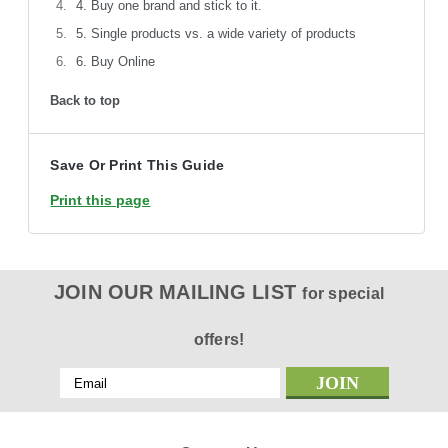
4. Buy one brand and stick to it.
5. Single products vs. a wide variety of products
6. Buy Online
Back to top
Save Or Print This Guide
Print this page
JOIN OUR MAILING LIST
for special
offers!
Email
Address