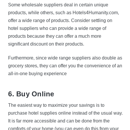
Some wholesale suppliers deal in certain unique
products, while others, such as Hotels4Humanity.com,
offer a wide range of products. Consider settling on
hotel suppliers who can provide a wide range of
products because they can offer a much more
significant discount on their products.
Furthermore, since wide range suppliers also double as
grocery stores, they can offer you the convenience of an
all-in-one buying experience
6. Buy Online
The easiest way to maximize your savings is to
purchase hotel supplies online instead of the usual way.
It is far more accessible and can be done from the
comforts of your home (you can even do this from your