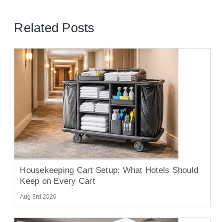
Related Posts
Housekeeping Cart Setup: What Hotels Should
Keep on Every Cart
Aug 3rd 2026