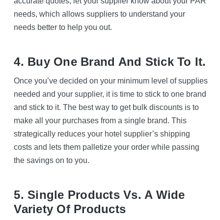
accurate quotes, let your supplier know about your PAR
needs, which allows suppliers to understand your
needs better to help you out.
4. Buy One Brand And Stick To It.
Once you’ve decided on your minimum level of supplies
needed and your supplier, it is time to stick to one brand
and stick to it. The best way to get bulk discounts is to
make all your purchases from a single brand. This
strategically reduces your hotel supplier’s shipping
costs and lets them palletize your order while passing
the savings on to you.
5. Single Products Vs. A Wide
Variety Of Products