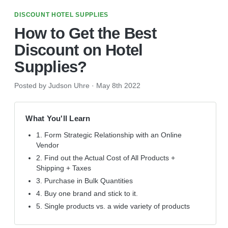
DISCOUNT HOTEL SUPPLIES
How to Get the Best
Discount on Hotel
Supplies?
Posted by Judson Uhre
·
May 8th 2022
What You'll Learn
1. Form Strategic Relationship with an Online
Vendor
2. Find out the Actual Cost of All Products +
Shipping + Taxes
3. Purchase in Bulk Quantities
4. Buy one brand and stick to it.
5. Single products vs. a wide variety of products