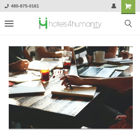
480-875-0161