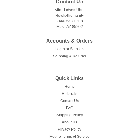
Contact Us
Attn: Judson Uhre
Hotels4humanity
2440 S Gaucho
Mesa AZ 85202
Accounts & Orders
Login
or
Sign Up
Shipping & Returns
Quick Links
Home
Referrals
Contact Us
FAQ
Shipping Policy
About Us
Privacy Policy
Mobile Terms of Service