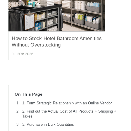
How to Stock Hotel Bathroom Amenities
Without Overstocking
Jul 20th 2026
On This Page
1. Form Strategic Relationship with an Online Vendor
2. Find out the Actual Cost of All Products + Shipping +
Taxes
3. Purchase in Bulk Quantities