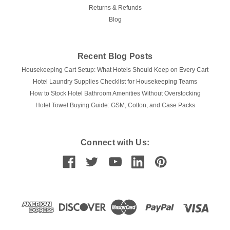
Returns & Refunds
Blog
Recent Blog Posts
Housekeeping Cart Setup: What Hotels Should Keep on Every Cart
Hotel Laundry Supplies Checklist for Housekeeping Teams
How to Stock Hotel Bathroom Amenities Without Overstocking
Hotel Towel Buying Guide: GSM, Cotton, and Case Packs
Connect with Us: