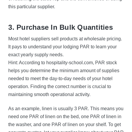
this particular supplier.
3. Purchase In Bulk Quantities
Most hotel suppliers sell products at wholesale pricing.
It pays to understand your lodging PAR to learn your
exact yearly supply needs.
Hint: According to hospitality-school.com, PAR stock
helps you determine the minimum amount of supplies
needed to meet the day-to-day needs of your hotel
operation. Finding the correct number is crucial to
maintaining smooth operational activity.
As an example, linen is usually 3 PAR. This means you
need one PAR of linen on the bed, one PAR of linen in
the washer, and one PAR of linen on your shelf. To get