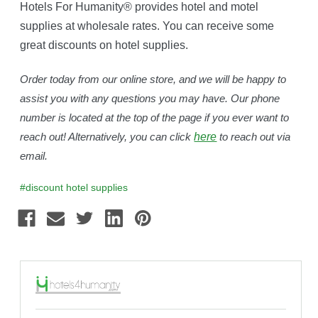
Hotels For Humanity® provides hotel and motel
supplies at wholesale rates. You can receive some
great discounts on hotel supplies.
Order today from our online store, and we will be happy to
assist you with any questions you may have. Our phone
number is located at the top of the page if you ever want to
reach out! Alternatively, you can click
here
to reach out via
email.
#discount hotel supplies