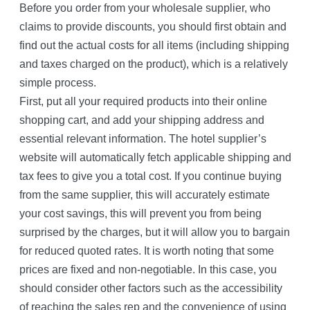
Before you order from your wholesale supplier, who
claims to provide discounts, you should first obtain and
find out the actual costs for all items (including shipping
and taxes charged on the product), which is a relatively
simple process.
First, put all your required products into their online
shopping cart, and add your shipping address and
essential relevant information. The hotel supplier’s
website will automatically fetch applicable shipping and
tax fees to give you a total cost. If you continue buying
from the same supplier, this will accurately estimate
your cost savings, this will prevent you from being
surprised by the charges, but it will allow you to bargain
for reduced quoted rates. It is worth noting that some
prices are fixed and non-negotiable. In this case, you
should consider other factors such as the accessibility
of reaching the sales rep and the convenience of using