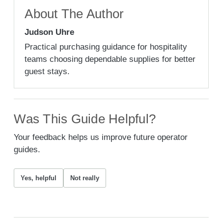
About The Author
Judson Uhre
Practical purchasing guidance for hospitality
teams choosing dependable supplies for better
guest stays.
Was This Guide Helpful?
Your feedback helps us improve future operator
guides.
Yes, helpful
Not really