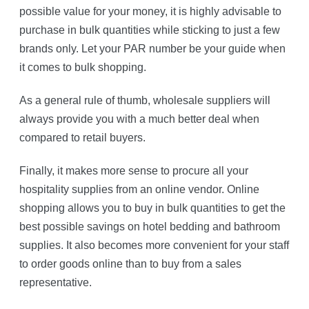
possible value for your money, it is highly advisable to
purchase in bulk quantities while sticking to just a few
brands only. Let your PAR number be your guide when
it comes to bulk shopping.
As a general rule of thumb, wholesale suppliers will
always provide you with a much better deal when
compared to retail buyers.
Finally, it makes more sense to procure all your
hospitality supplies from an online vendor. Online
shopping allows you to buy in bulk quantities to get the
best possible savings on hotel bedding and bathroom
supplies. It also becomes more convenient for your staff
to order goods online than to buy from a sales
representative.