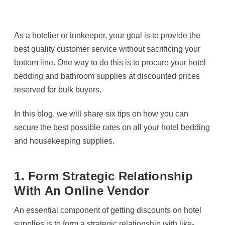
As a hotelier or innkeeper, your goal is to provide the
best quality customer service without sacrificing your
bottom line. One way to do this is to procure your hotel
bedding and bathroom supplies at discounted prices
reserved for bulk buyers.
In this blog, we will share six tips on how you can
secure the best possible rates on all your hotel bedding
and housekeeping supplies.
1. Form Strategic Relationship
With An Online Vendor
An essential component of getting discounts on hotel
supplies is to form a strategic relationship with like-