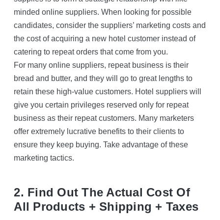
minded online suppliers. When looking for possible
candidates, consider the suppliers’ marketing costs and
the cost of acquiring a new hotel customer instead of
catering to repeat orders that come from you.
For many online suppliers, repeat business is their
bread and butter, and they will go to great lengths to
retain these high-value customers. Hotel suppliers will
give you certain privileges reserved only for repeat
business as their repeat customers. Many marketers
offer extremely lucrative benefits to their clients to
ensure they keep buying. Take advantage of these
marketing tactics.
2. Find Out The Actual Cost Of
All Products + Shipping + Taxes