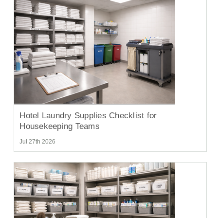
Hotel Laundry Supplies Checklist for
Housekeeping Teams
Jul 27th 2026