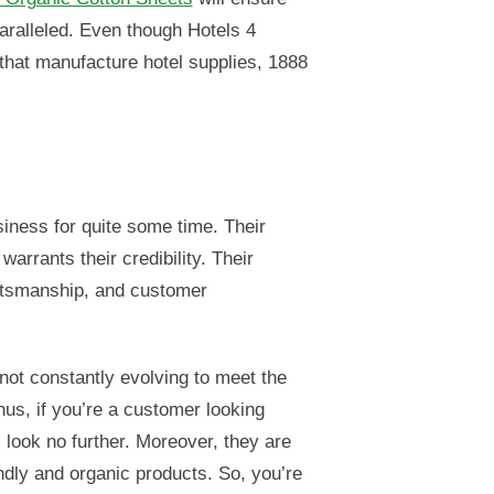
paralleled. Even though Hotels 4
at manufacture hotel supplies, 1888
siness for quite some time. Their
warrants their credibility. Their
aftsmanship, and customer
 not constantly evolving to meet the
us, if you’re a customer looking
, look no further. Moreover, they are
ndly and organic products. So, you’re