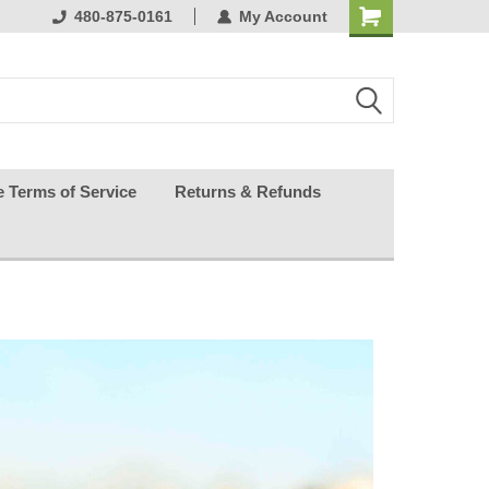
ests happy
480-875-0161
My Account
e Terms of Service
Returns & Refunds