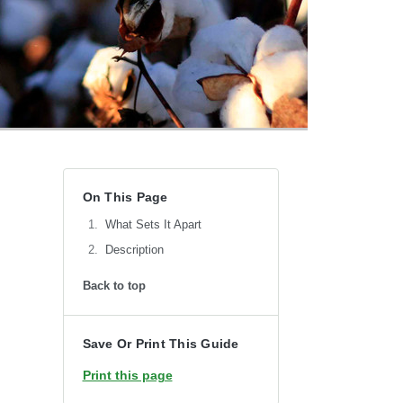
On This Page
What Sets It Apart
Description
Back to top
Save Or Print This Guide
Print this page