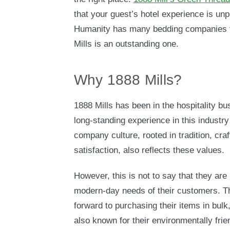
that your guest’s hotel experience is un
Humanity has many bedding companies th
Mills is an outstanding one.
Why 1888 Mills?
1888 Mills has been in the hospitality bu
long-standing experience in this industry 
company culture, rooted in tradition, cr
satisfaction, also reflects these values.
However, this is not to say that they are
modern-day needs of their customers. Th
forward to purchasing their items in bulk
also known for their environmentally frie