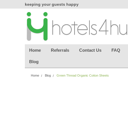
chasing
keeping your guests happy
Welcome back aga
effortless.
Home
Referrals
Contact Us
FAQ
Blog
Home
Blog
Green Thread Organic Cotton Sheets