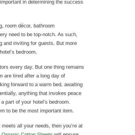
e important in determining the success
ng, room décor, bathroom
ery need to be top-notch. As such,
g and inviting for guests. But more
 hotel’s bedroom.
tors every day. But one thing remains
 are tired after a long day of
ooking forward to a warm bed, awaiting
entially, anything that invokes peace
 a part of your hotel’s bedroom.
 to be the most important item.
t meets all your needs, then you’re at
d Organic Cotton Sheets
will ensure