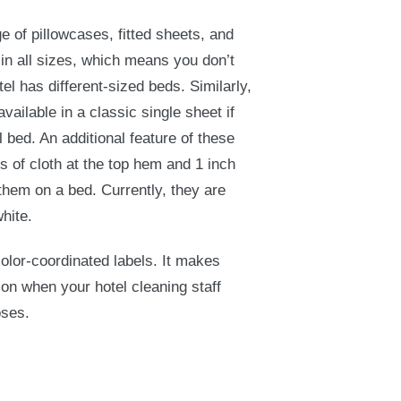
 of pillowcases, fitted sheets, and
 in all sizes, which means you don’t
tel has different-sized beds. Similarly,
ailable in a classic single sheet if
l bed. An additional feature of these
es of cloth at the top hem and 1 inch
them on a bed. Currently, they are
white.
 color-coordinated labels. It makes
ion when your hotel cleaning staff
oses.