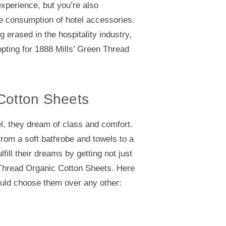
experience, but you’re also
le consumption of hotel accessories.
g erased in the hospitality industry,
pting for 1888 Mills’ Green Thread
Cotton Sheets
l, they dream of class and comfort.
from a soft bathrobe and towels to a
lfill their dreams by getting not just
 Thread Organic Cotton Sheets. Here
uld choose them over any other: