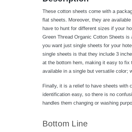
These cotton sheets come with a package
flat sheets. Moreover, they are available
have to hunt for different sizes if your ho
Green Thread Organic Cotton Sheets is av
you want just single sheets for your hote
single sheets is that they include 3 inch
at the bottom hem, making it easy to fix 
available in a single but versatile color; 
Finally, it is a relief to have sheets with
identification easy, so there is no confus
handles them changing or washing purp
Bottom Line