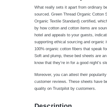
What really sets it apart from ordinary be
sourced. Green Thread Organic Cotton 
Organic Textile Standard) certified, whic
by how cotton and cotton items are sourc
hotel and appeals to your guests, indicat
supporting ethical sourcing and organic 
100% organic cotton fibers that speak fo
Soft and plump, these bed sheets are an 
know that they’re in for a good night’s sl
Moreover, you can attest their popularity
customer reviews. These sheets have been
quality on Trustpilot by customers.
Description