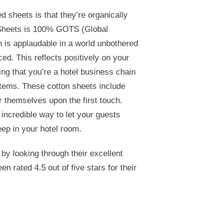
d sheets is that they’re organically
Sheets is 100% GOTS (Global
h is applaudable in a world unbothered
ed. This reflects positively on your
ing that you’re a hotel business chain
items. These cotton sheets include
r themselves upon the first touch.
incredible way to let your guests
eep in your hotel room.
 by looking through their excellent
 rated 4.5 out of five stars for their