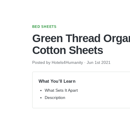
BED SHEETS
Green Thread Orga
Cotton Sheets
Posted by Hotels4Humanity
·
Jun 1st 2021
What You'll Learn
What Sets It Apart
Description