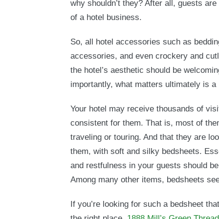
why shouldn’t they? After all, guests ar
of a hotel business.
So, all hotel accessories such as beddi
accessories, and even crockery and cutl
the hotel’s aesthetic should be welcomin
importantly, what matters ultimately is a
Your hotel may receive thousands of visi
consistent for them. That is, most of them
traveling or touring. And that they are l
them, with soft and silky bedsheets. Ess
and restfulness in your guests should be
Among many other items, bedsheets seem
If you’re looking for such a bedsheet tha
the right place.
1888 Mill’s Green Threa