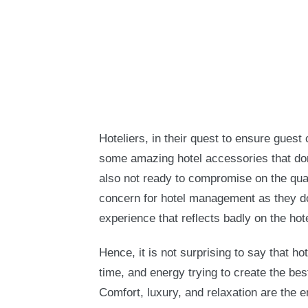
Hoteliers, in their quest to ensure guest
some amazing hotel accessories that don
also not ready to compromise on the quali
concern for hotel management as they do
experience that reflects badly on the hote
Hence, it is not surprising to say that h
time, and energy trying to create the bes
Comfort, luxury, and relaxation are the e