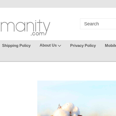
in
where seamless purchasing
keeping your gu
makes
effortless.
About Us
Shipping Policy
Privacy Policy
Mobil