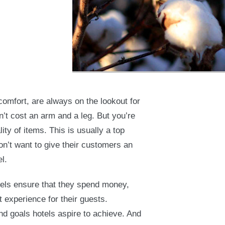
 comfort, are always on the lookout for
’t cost an arm and a leg. But you’re
ty of items. This is usually a top
n’t want to give their customers an
l.
otels ensure that they spend money,
t experience for their guests.
nd goals hotels aspire to achieve. And