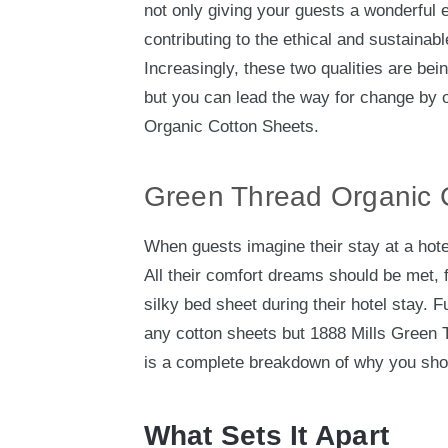
not only giving your guests a wonderful 
contributing to the ethical and sustainab
Increasingly, these two qualities are bein
but you can lead the way for change by o
Organic Cotton Sheets.
Green Thread Organic 
When guests imagine their stay at a hote
All their comfort dreams should be met, 
silky bed sheet during their hotel stay. Fu
any cotton sheets but 1888 Mills Green
is a complete breakdown of why you sho
What Sets It Apart