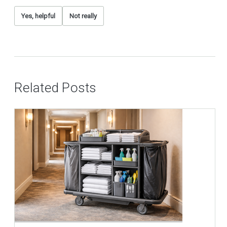
Yes, helpful
Not really
Related Posts