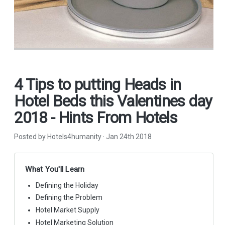
4 Tips to putting Heads in
Hotel Beds this Valentines day
2018 - Hints From Hotels
Posted by Hotels4humanity
·
Jan 24th 2018
What You'll Learn
Defining the Holiday
Defining the Problem
Hotel Market Supply
Hotel Marketing Solution