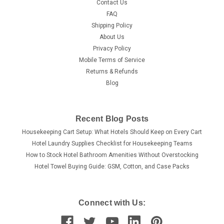
Contact Us
FAQ
Shipping Policy
About Us
Privacy Policy
Mobile Terms of Service
Returns & Refunds
Blog
Recent Blog Posts
Housekeeping Cart Setup: What Hotels Should Keep on Every Cart
Hotel Laundry Supplies Checklist for Housekeeping Teams
How to Stock Hotel Bathroom Amenities Without Overstocking
Hotel Towel Buying Guide: GSM, Cotton, and Case Packs
Connect with Us: