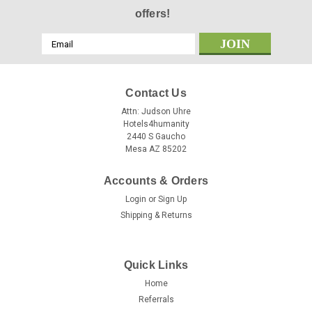
offers!
Email
Address
Contact Us
Attn: Judson Uhre
Hotels4humanity
2440 S Gaucho
Mesa AZ 85202
Accounts & Orders
Login
or
Sign Up
Shipping & Returns
Quick Links
Home
Referrals