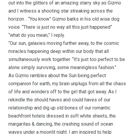
out into the glitters of an amazing starry sky as Gizmo
and I witness a shooting star streaking across the
horizon… “You know” Gizmo barks in his old wise dog
voice. “There is just no way all this just happened”
“what do you mean,” I reply.
“Our sun, galaxies moving further away, to the cosmic
miracles happening deep within our body that all
simultaneously work together. “It’s just too perfect to be
alone simply surviving, some meaningless fashion.”
As Gizmo rambles about the Sun being perfect
companion for earth, my brain unplugs from all the chaos
of life and wonders off to the girl that got away. As I
rekindle the should haves and could haves of our
relationship and dig up old bones of our romantic
beachfront hotels dressed in soft white sheets, the
margaritas & dancing, the crashing sound of ocean
waves under a moonlit night. I am inspired to help