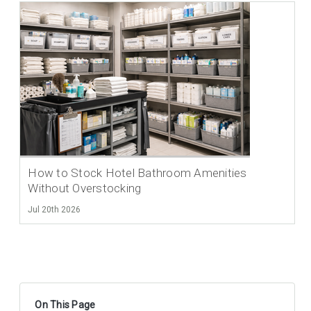
How to Stock Hotel Bathroom Amenities
Without Overstocking
Jul 20th 2026
On This Page