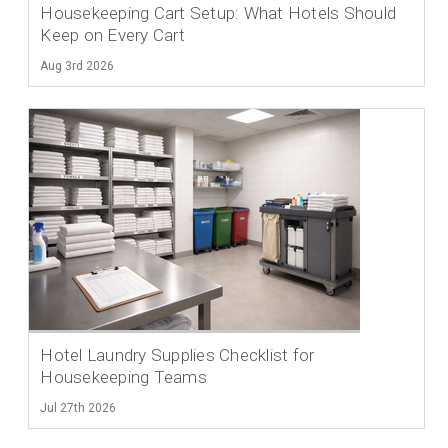
Housekeeping Cart Setup: What Hotels Should
Keep on Every Cart
Aug 3rd 2026
Hotel Laundry Supplies Checklist for
Housekeeping Teams
Jul 27th 2026