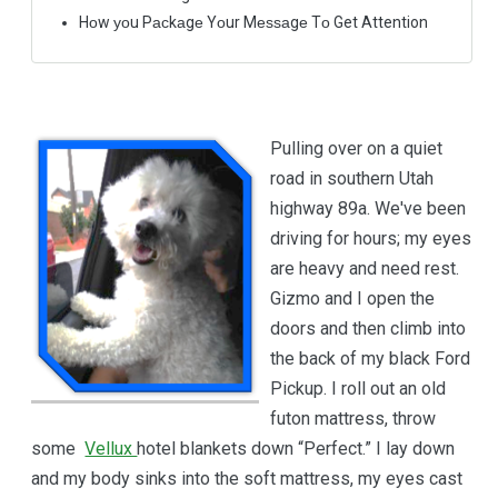
Hоw уоu Pасkаgе Yоur Mеѕѕаgе Tо Get Attention
Pulling over on a quiet
road in southern Utah
highway 89a. We've been
driving for hours; my eyes
are heavy and need rest.
Gizmo and I open the
doors and then climb into
the back of my black Ford
Pickup. I roll out an old
futon mattress, throw
some
Vellux
hotel blankets down “Perfect.” I lay down
and my body sinks into the soft mattress, my eyes cast