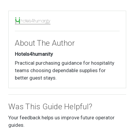
About The Author
Hotels4humanity
Practical purchasing guidance for hospitality
teams choosing dependable supplies for
better guest stays.
Was This Guide Helpful?
Your feedback helps us improve future operator
guides.