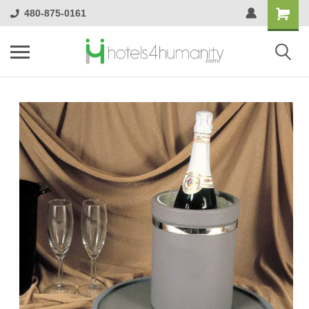
480-875-0161