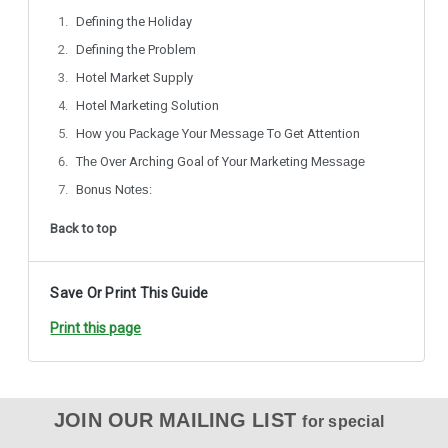
Defining the Holiday
Defining the Problem
Hotel Market Supply
Hotel Marketing Solution
Hоw уоu Pасkаgе Yоur Mеѕѕаgе Tо Get Attention
Thе Ovеr Arсhіng Goal оf Yоur Marketing Mеѕѕаgе
Bоnuѕ Nоtеѕ:
Back to top
Save Or Print This Guide
Print this page
JOIN OUR MAILING LIST
for special