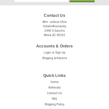
Address
Contact Us
Attn: Judson Uhre
Hotels4humanity
2440 S Gaucho
Mesa AZ 85202
Accounts & Orders
Login
or
Sign Up
Shipping & Returns
Quick Links
Home
Referrals
Contact Us
FAQ
Shipping Policy