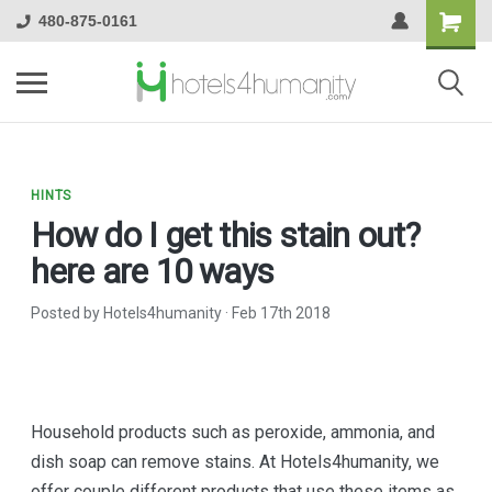
480-875-0161
HINTS
How do I get this stain out?
here are 10 ways
Posted by Hotels4humanity
·
Feb 17th 2018
Household products such as peroxide, ammonia, and
dish soap can remove stains. At Hotels4humanity, we
offer couple different products that use these items as