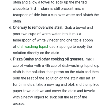
stain and allow a towel to soak up the melted
chocolate. 3rd. if stain is still present. mix a
teaspoon of tide into a cup over water and blotch the
stain.
One way to remove wine stain
. Grab a bowel and
poor two cups of warm water into it. mix a
tablespoon of white vinegar and one table spoon
of
dishwashing liquid
. use a sponge to apply the
solution directly on the stain.
Pizza Stains and other cooking oil greases
. mix 1
cup of water with a 4th cup of dishwashing liquid. dip
cloth in the solution, then press on the stain and then
pour the rest of the solution on the stain and let sit
for 5 minutes. take a new rag and blot. and then place
paper towels down and cover the stain and towels
with a heavy object to suck out the rest of the
grease.