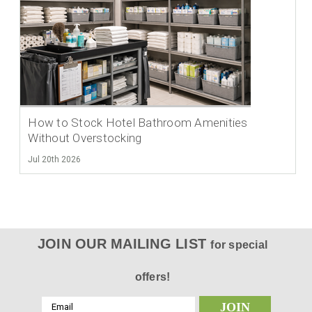
How to Stock Hotel Bathroom Amenities
Without Overstocking
Jul 20th 2026
JOIN OUR MAILING LIST
for special
offers!
Email