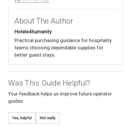
About The Author
Hotels4humanity
Practical purchasing guidance for hospitality
teams choosing dependable supplies for
better guest stays.
Was This Guide Helpful?
Your feedback helps us improve future operator
guides.
Yes, helpful
Not really