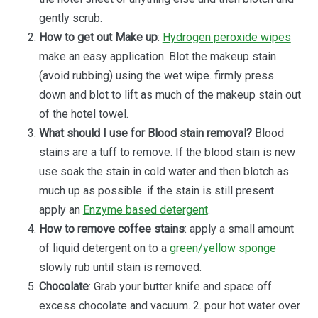
gently scrub.
How to get out Make up
:
Hydrogen peroxide wipes
make an easy application. Blot the makeup stain
(avoid rubbing) using the wet wipe. firmly press
down and blot to lift as much of the makeup stain out
of the hotel towel.
What should I use for Blood stain removal?
Blood
stains are a tuff to remove. If the blood stain is new
use soak the stain in cold water and then blotch as
much up as possible. if the stain is still present
apply an
Enzyme based detergent
.
How to remove coffee stains
: apply a small amount
of liquid detergent on to a
green/yellow sponge
slowly rub until stain is removed.
Chocolate
: Grab your butter knife and space off
excess chocolate and vacuum. 2. pour hot water over