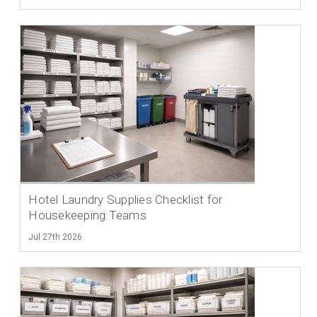
Hotel Laundry Supplies Checklist for
Housekeeping Teams
Jul 27th 2026