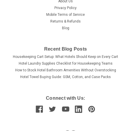
About Us
Privacy Policy
Mobile Terms of Service
Returns & Refunds
Blog
Recent Blog Posts
Housekeeping Cart Setup: What Hotels Should Keep on Every Cart
Hotel Laundry Supplies Checklist for Housekeeping Teams
How to Stock Hotel Bathroom Amenities Without Overstocking
Hotel Towel Buying Guide: GSM, Cotton, and Case Packs
Connect with Us: