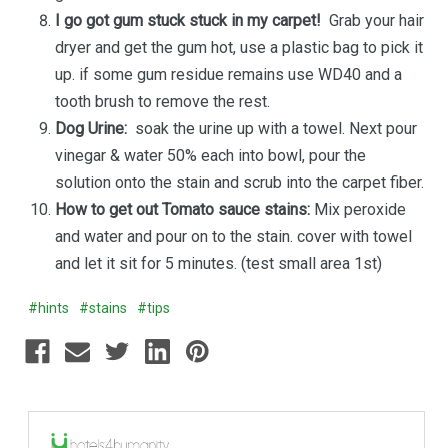
I go got gum stuck stuck in my carpet!
Grab your hair
dryer and get the gum hot, use a plastic bag to pick it
up. if some gum residue remains use WD40 and a
tooth brush to remove the rest.
Dog Urine:
soak the urine up with a towel. Next pour
vinegar & water 50% each into bowl, pour the
solution onto the stain and scrub into the carpet fiber.
How to get out Tomato sauce stains:
Mix peroxide
and water and pour on to the stain. cover with towel
and let it sit for 5 minutes. (test small area 1st)
#hints
#stains
#tips