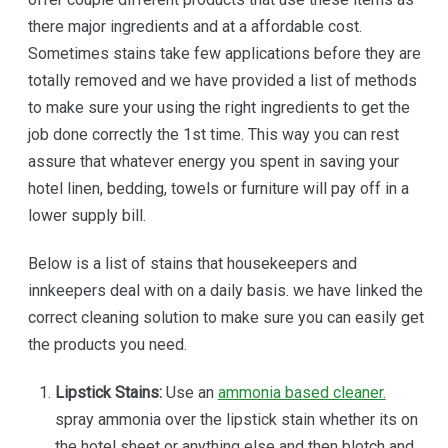
there major ingredients and at a affordable cost.
Sometimes stains take few applications before they are
totally removed and we have provided a list of methods
to make sure your using the right ingredients to get the
job done correctly the 1st time. This way you can rest
assure that whatever energy you spent in saving your
hotel linen, bedding, towels or furniture will pay off in a
lower supply bill.
Below is a list of stains that housekeepers and
innkeepers deal with on a daily basis. we have linked the
correct cleaning solution to make sure you can easily get
the products you need.
Lipstick Stains:
Use an
ammonia based cleaner.
spray ammonia over the lipstick stain whether its on
the hotel sheet or anything else and then blotch and