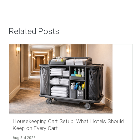
Related Posts
Housekeeping Cart Setup: What Hotels Should
Keep on Every Cart
Aug 3rd 2026