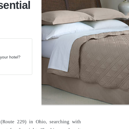
sential
your hotel?
 (Route 229) in Ohio, searching with