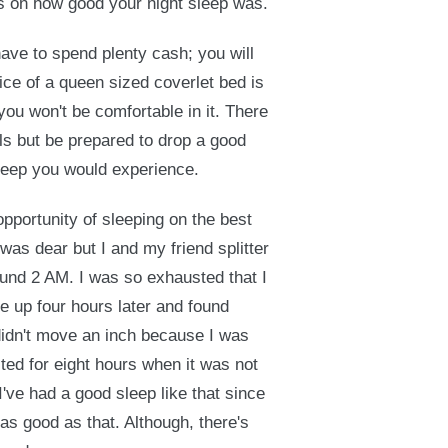
s on how good your night sleep was.
ave to spend plenty cash; you will
ce of a queen sized coverlet bed is
you won't be comfortable in it. There
ls but be prepared to drop a good
sleep you would experience.
opportunity of sleeping on the best
was dear but I and my friend splitter
ound 2 AM. I was so exhausted that I
ke up four hours later and found
I didn't move an inch because I was
sted for eight hours when it was not
 I've had a good sleep like that since
 as good as that. Although, there's