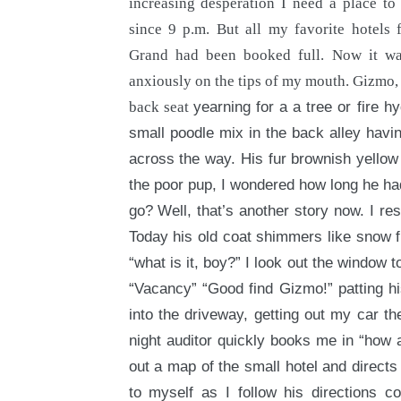
increasing desperation I need a place to 
since 9 p.m. But all my favorite hotel
Grand had been booked full. Now it wa
anxiously on the tips of my mouth. Gizmo,
back seat
yearning for a a tree or fire h
small poodle mix in the back alley havin
across the way. His fur brownish yellow 
the poor pup, I wondered how long he ha
go? Well, that’s another story now. I res
Today his old coat shimmers like snow f
“what is it, boy?” I look out the window t
“Vacancy” “Good find Gizmo!” patting his
into the driveway, getting out my car th
night auditor quickly books me in “how a
out a map of the small hotel and directs
to myself as I follow his directions 