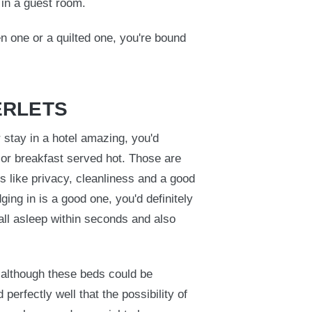
r in a guest room.
n one or a quilted one, you're bound
ERLETS
stay in a hotel amazing, you'd
 or breakfast served hot. Those are
s like privacy, cleanliness and a good
ging in is a good one, you'd definitely
all asleep within seconds and also
 although these beds could be
erfectly well that the possibility of