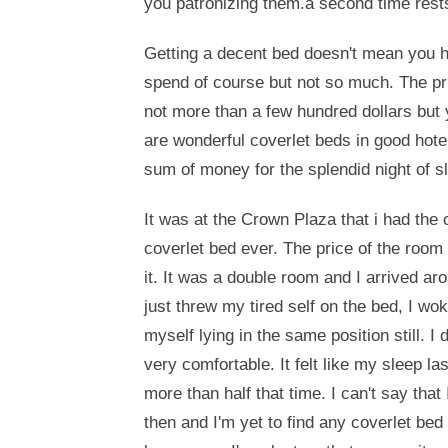
you patronizing them.a second time rest
Getting a decent bed doesn't mean you h
spend of course but not so much. The pri
not more than a few hundred dollars but 
are wonderful coverlet beds in good hote
sum of money for the splendid night of 
It was at the Crown Plaza that i had the 
coverlet bed ever. The price of the room 
it. It was a double room and I arrived ar
just threw my tired self on the bed, I wo
myself lying in the same position still. 
very comfortable. It felt like my sleep la
more than half that time. I can't say that
then and I'm yet to find any coverlet bed