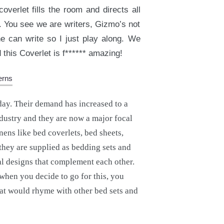
overlet fills the room and directs all
 You see we are writers, Gizmo’s not
e can write so I just play along. We
this Coverlet is f****** amazing!
day. Their demand has increased to a
ndustry and they are now a major focal
nens like bed coverlets, bed sheets,
they are supplied as bedding sets and
l designs that complement each other.
 when you decide to go for this, you
hat would rhyme with other bed sets and