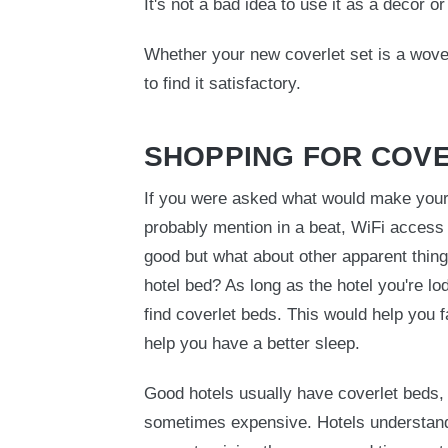
It's not a bad idea to use it as a decor o
Whether your new coverlet set is a wove
to find it satisfactory.
SHOPPING FOR COV
If you were asked what would make your 
probably mention in a beat, WiFi access
good but what about other apparent thing
hotel bed? As long as the hotel you're lod
find coverlet beds. This would help you f
help you have a better sleep.
Good hotels usually have coverlet beds,
sometimes expensive. Hotels understand p