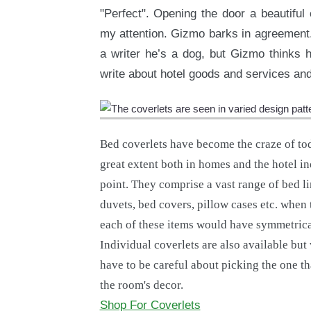
"Perfect". Opening the door a beautiful c
my attention. Gizmo barks in agreement.
a writer he’s a dog, but Gizmo thinks h
write about hotel goods and services and 
Bed coverlets have become the craze of to
great extent both in homes and the hotel i
point. They comprise a vast range of bed li
duvets, bed covers, pillow cases etc. when 
each of these items would have symmetrica
Individual coverlets are also available but
have to be careful about picking the one t
the room's decor.
Shop For Coverlets