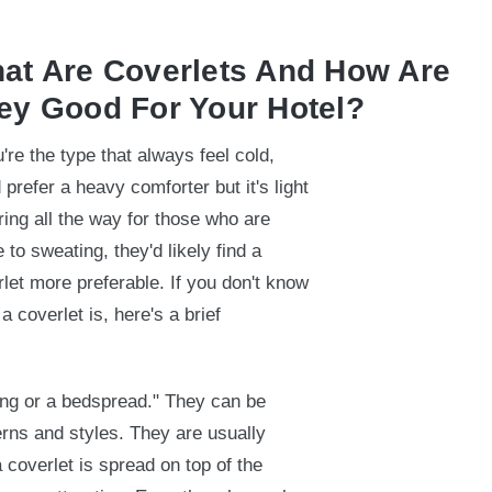
at Are Coverlets And How Are
ey Good For Your Hotel?
u're the type that always feel cold,
 prefer a heavy comforter but it's light
ing all the way for those who are
 to sweating, they'd likely find a
let more preferable. If you don't know
a coverlet is, here's a brief
ing or a bedspread." They can be
erns and styles. They are usually
 coverlet is spread on top of the