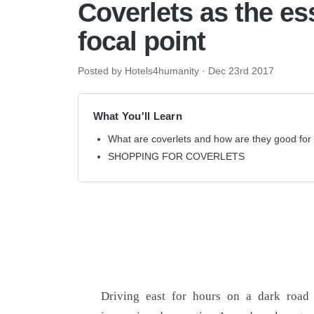
Coverlets as the es
focal point
Posted by Hotels4humanity
·
Dec 23rd 2017
What You'll Learn
What are coverlets and how are they good for 
SHOPPING FOR COVERLETS
Driving east for hours on a dark road