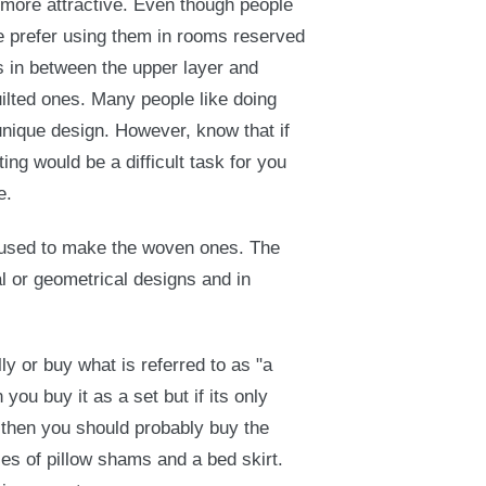
 more attractive. Even though people
 prefer using them in rooms reserved
ts in between the upper layer and
uilted ones. Many people like doing
unique design. However, know that if
ting would be a difficult task for you
e.
al used to make the woven ones. The
 or geometrical designs and in
ly or buy what is referred to as "a
you buy it as a set but if its only
 then you should probably buy the
ses of pillow shams and a bed skirt.