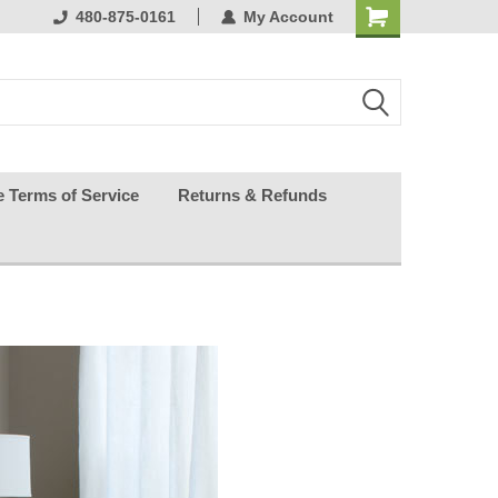
ests happy
480-875-0161
My Account
e Terms of Service
Returns & Refunds