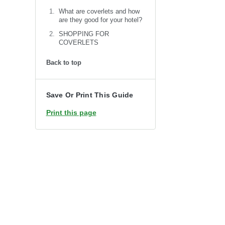
What are coverlets and how
are they good for your hotel?
SHOPPING FOR
COVERLETS
Back to top
Save Or Print This Guide
Print this page