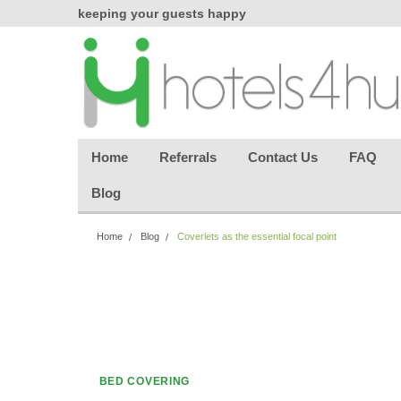
chasing
keeping your guests happy
Welcome back aga
effortless.
Home
Referrals
Contact Us
FAQ
Blog
Home
Blog
Coverlets as the essential focal point
BED COVERING