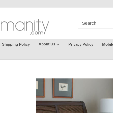
in
where seamless purchasing
keeping your gu
makes
effortless.
About Us
Shipping Policy
Privacy Policy
Mobil