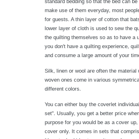
standard bedding so that the bed can be
make use of them everyday, most people
for guests. A thin layer of cotton that ba
lower layer of cloth is used to sew the q
the quilting themselves so as to have a 
you don't have a quilting experience, quil
and consume a large amount of your tim
Silk, linen or wool are often the materi
woven ones come in various symmetrical
different colors.
You can either buy the coverlet individual
set". Usually, you get a better price when 
purpose for you would be as a cover up,
cover only. It comes in sets that compri