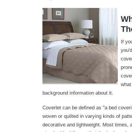
Wh
Th
If yo
you'd
cover
prone
cover
what 
background information about it.
Coverlet can be defined as "a bed cover
woven or quilted in varying kinds of patt
decorative and lightweight. Most times, a