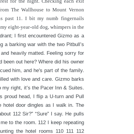
rest for the night. Checking each exit
s from The Wallhouse to Mount Vernon
s past 11. I bit my numb fingernails
 my eight-year-old dog, whimpers in the
ydrant; I first encountered Gizmo as a
g a barking war with the two Pitbull’s
and heavily matted. Feeling sorry for
d been out here? Where did his owner
cued him, and he's part of the family.
illed with love and care. Gizmo barks
o my right, it’s the Pacer Inn & Suites.
 proud head, I flip a U-turn and Pull
e hotel door dingles as I walk in. The
bout 112 Sir?” “Sure” I say. He pulls
 me to the room. 112 I keep repeating
counting the hotel rooms 110 111 112