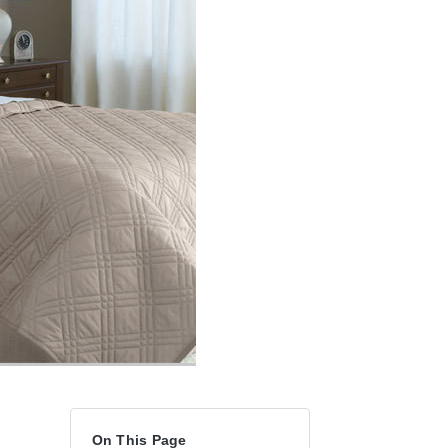
On This Page