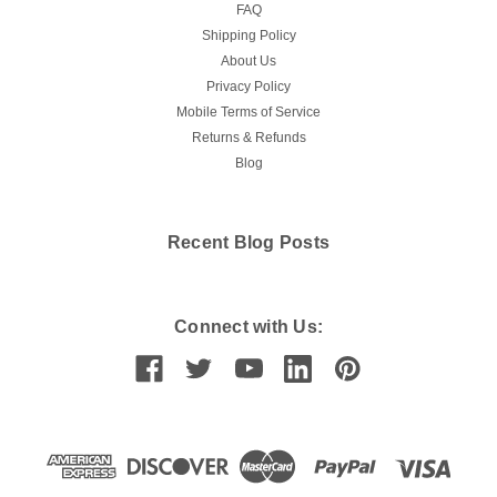
FAQ
Shipping Policy
About Us
Privacy Policy
Mobile Terms of Service
Returns & Refunds
Blog
Recent Blog Posts
Connect with Us: