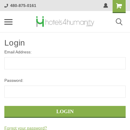
480-875-0161
Login
Email Address:
Password:
Forgot your password?