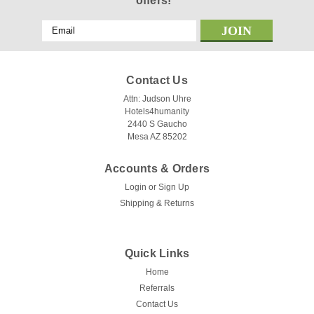
offers!
Email
Address
Contact Us
Attn: Judson Uhre
Hotels4humanity
2440 S Gaucho
Mesa AZ 85202
Accounts & Orders
Login
or
Sign Up
Shipping & Returns
Quick Links
Home
Referrals
Contact Us