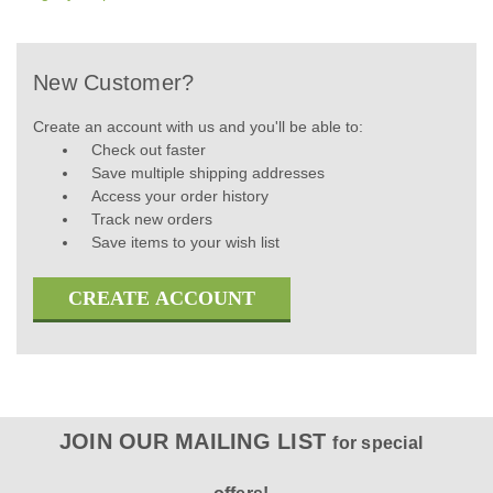
New Customer?
Create an account with us and you'll be able to:
Check out faster
Save multiple shipping addresses
Access your order history
Track new orders
Save items to your wish list
CREATE ACCOUNT
JOIN OUR MAILING LIST
for special