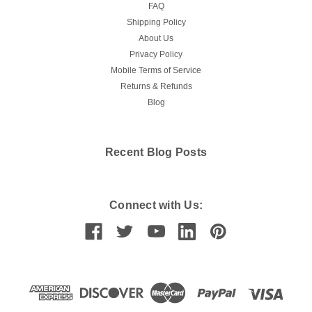
FAQ
Shipping Policy
About Us
Privacy Policy
Mobile Terms of Service
Returns & Refunds
Blog
Recent Blog Posts
Connect with Us: