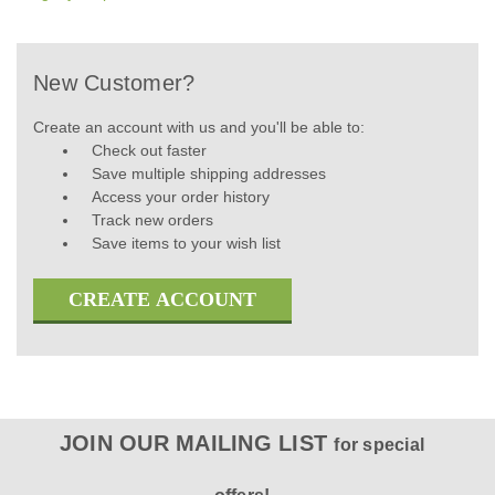
New Customer?
Create an account with us and you'll be able to:
Check out faster
Save multiple shipping addresses
Access your order history
Track new orders
Save items to your wish list
CREATE ACCOUNT
JOIN OUR MAILING LIST
for special