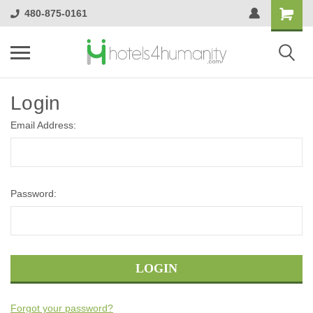
480-875-0161
Login
Email Address:
Password:
Forgot your password?