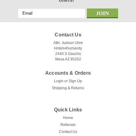
offers!
Email
Address
Contact Us
Attn: Judson Uhre
Hotels4humanity
2440 S Gaucho
Mesa AZ 85202
Accounts & Orders
Login
or
Sign Up
Shipping & Returns
Quick Links
Home
Referrals
Contact Us